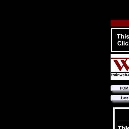
HOM
Late