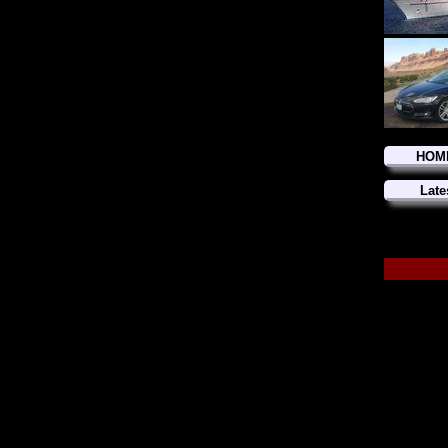
HOM
Late