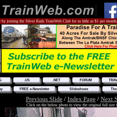
 by joining the Silver Rails TrainWeb Club for as little as $1 per month
G
.US
.NET
FORUM
TRA
ay
FREE e-Newsletter
Slideshows
The
Previous Slide
/
Index Page
/
Next S
Click on the below photo to view the original full size