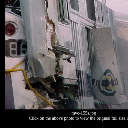
mvc-155s.jpg
Click on the above photo to view the original full size 