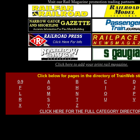
Visit our Rail Magazine promotion trading partners:
Click here to add your print rail magazine.
Click below for pages in the directory of TrainWeb st
0-9
A
B
C
D
F
G
H
I
J
L
M
N
O
P
R
S
T
U
V
X
Y
Z
CLICK HERE FOR THE FULL CATEGORY DIRECTO