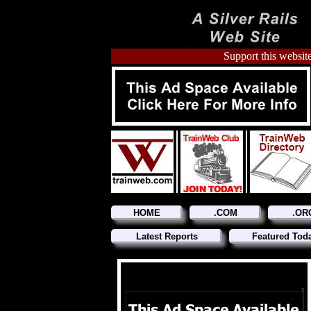
Support this website
HOME
.COM
.OR
Latest Reports
Featured Tod