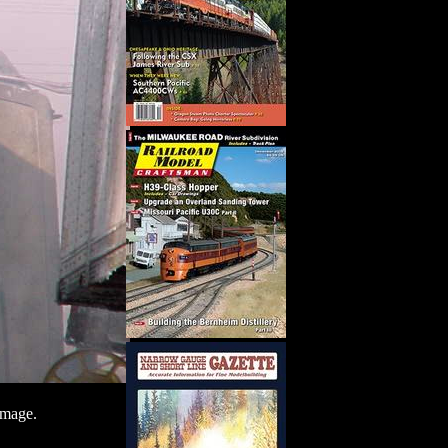
image.