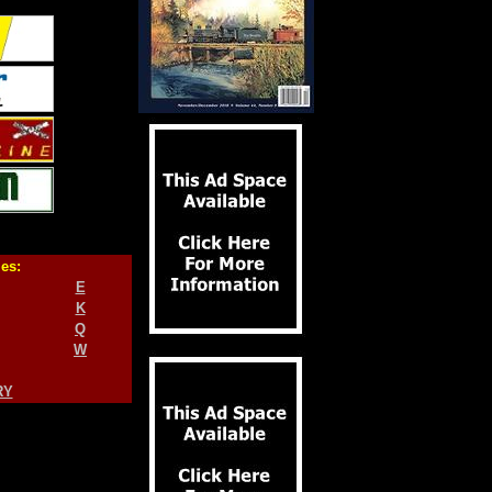
ies:
E
K
Q
W
RY