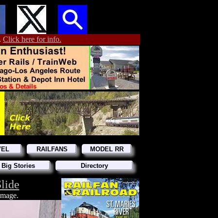
.
Click here for info.
VEL
RAILFANS
MODEL RR
 Big Stories
Directory
lide
 image.