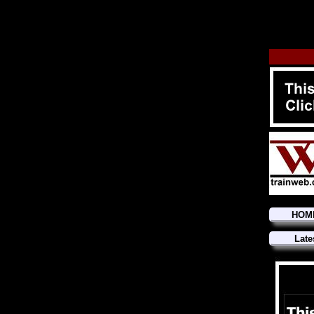
HOM
Late