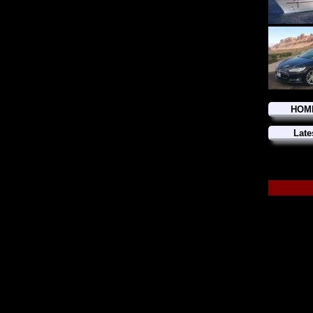
HOM
Late