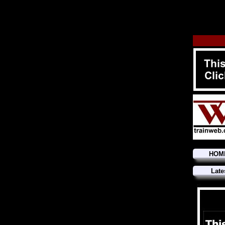
HOM
Late