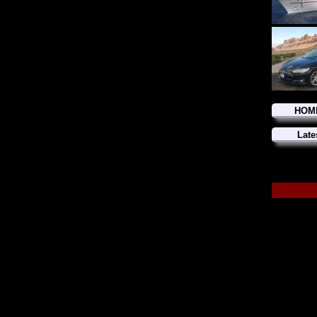
HOM
Late