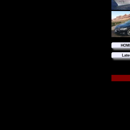
HOM
Late