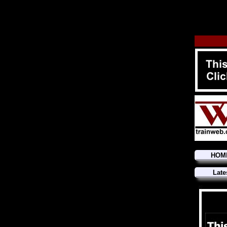
HOM
Late