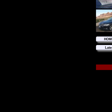
HOM
Late