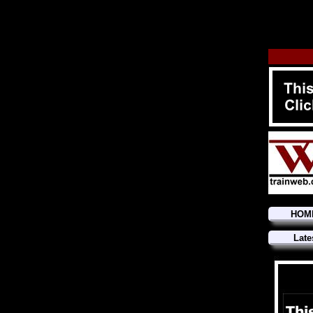
HOM
Late