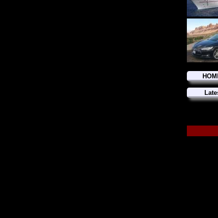
HOM
Late