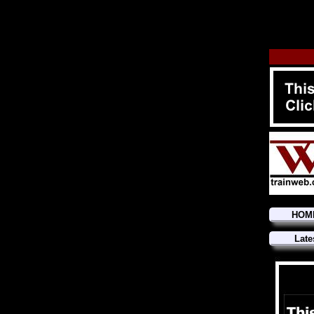
HOM
Late