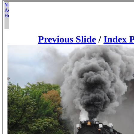
Previous Slide
/
Index 