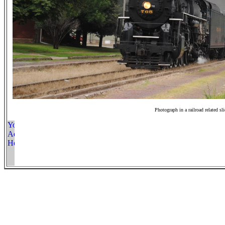
Photograph in a railroad related sl