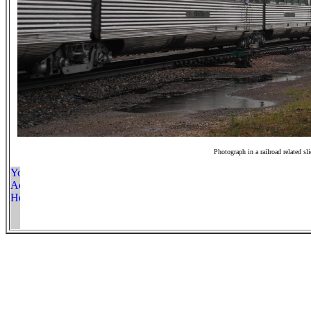
Photograph in a railroad related sl