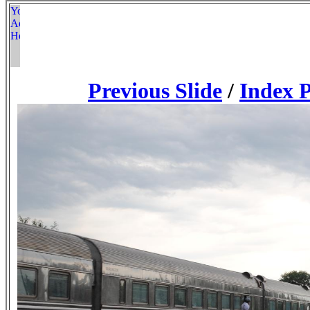
Previous Slide
/
Index 