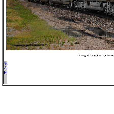
Photograph in a railroad related sl