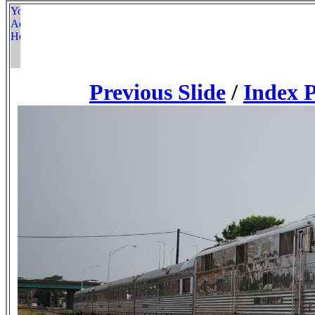
Previous Slide
/
Index 