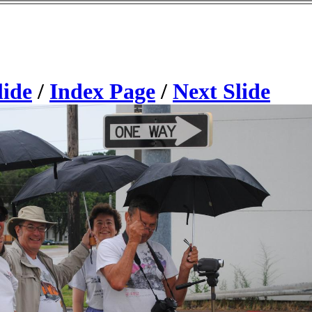
lide
/
Index Page
/
Next Slide