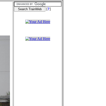
[
?
]