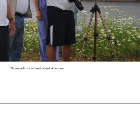
Photograph in a railroad related slide show.