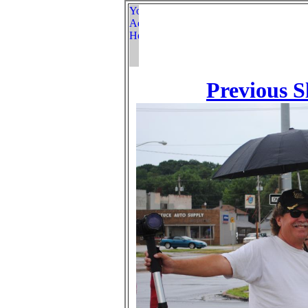
Previous S