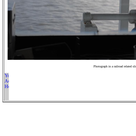
Photograph in a railroad related sl