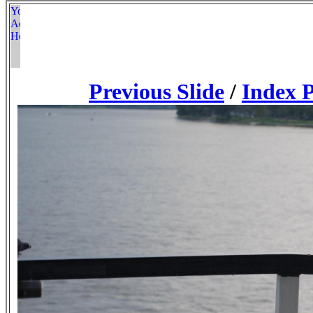
Previous Slide
/
Index 