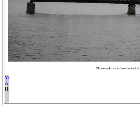
Photograph in a railroad related sl