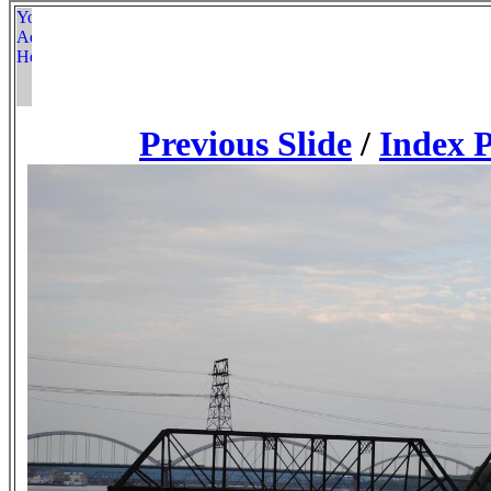
Previous Slide
/
Index 