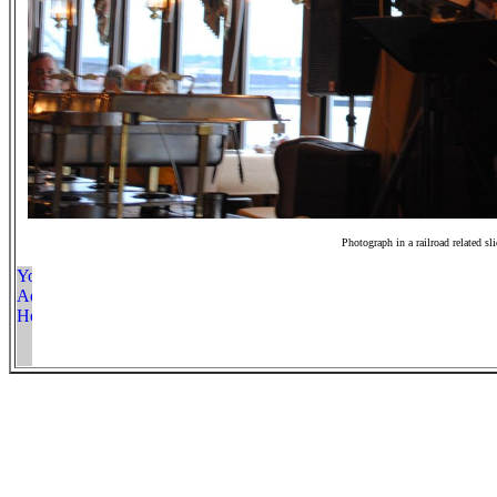
Photograph in a railroad related sl