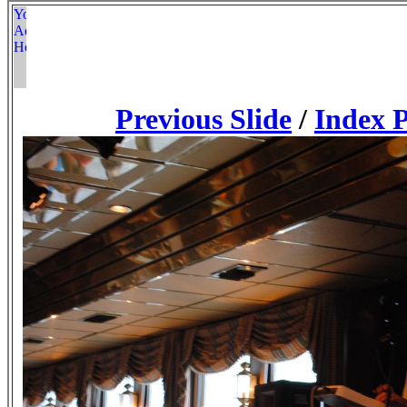
Previous Slide
/
Index 