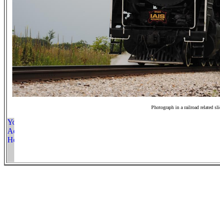
Photograph in a railroad related sl