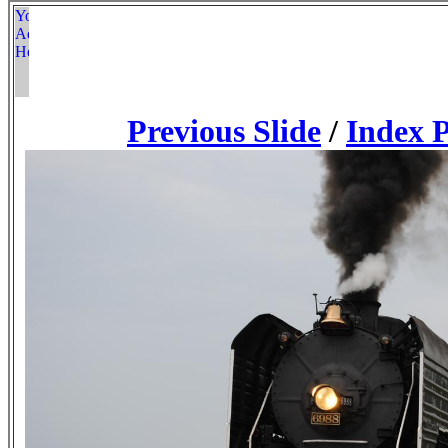
Previous Slide
/
Index 