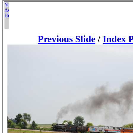
Previous Slide
/
Index 