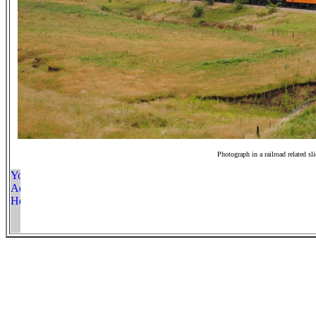
Photograph in a railroad related sl