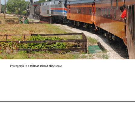
Photograph in a railroad related slide show.