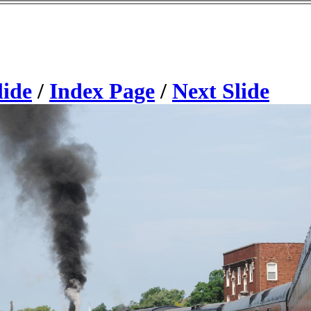
lide
/
Index Page
/
Next Slide