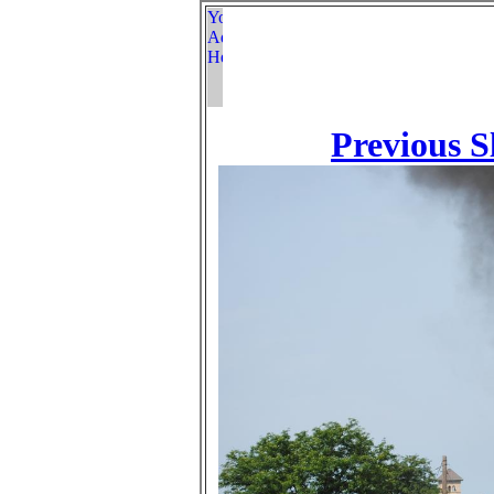
Previous S