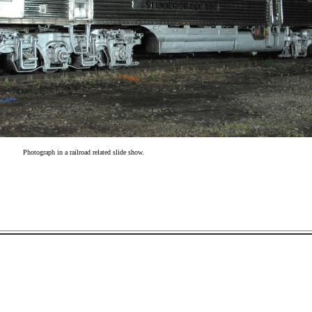
Photograph in a railroad related slide show.