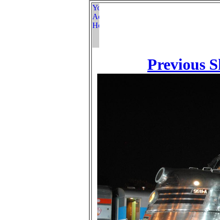
Previous S