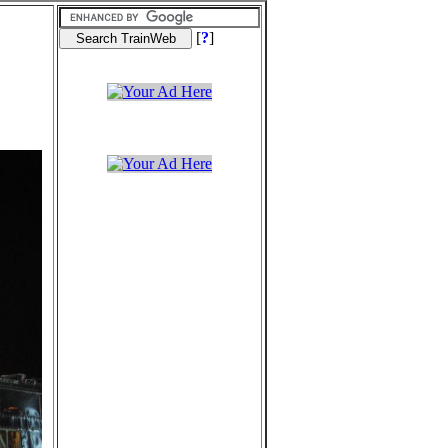
[
?
]