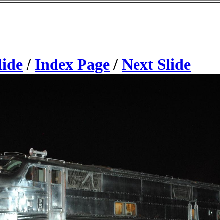
lide
/
Index Page
/
Next Slide