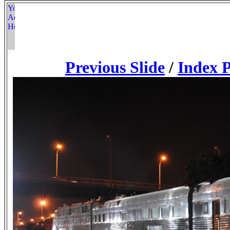
Previous Slide
/
Index 