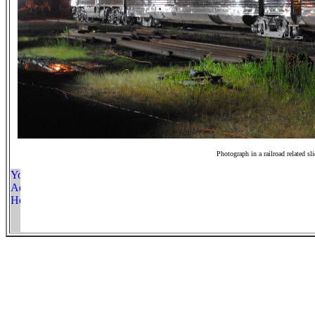
Photograph in a railroad related sl