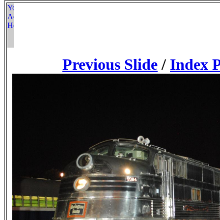
Previous Slide
/
Index 