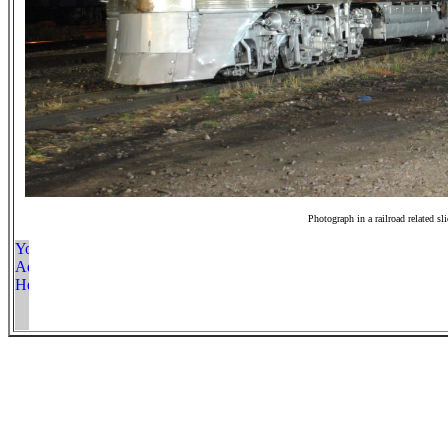
Photograph in a railroad related sl