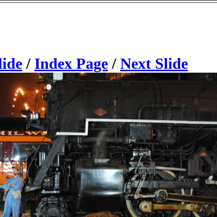
lide
/
Index Page
/
Next Slide