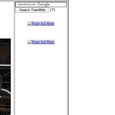
[
?
]