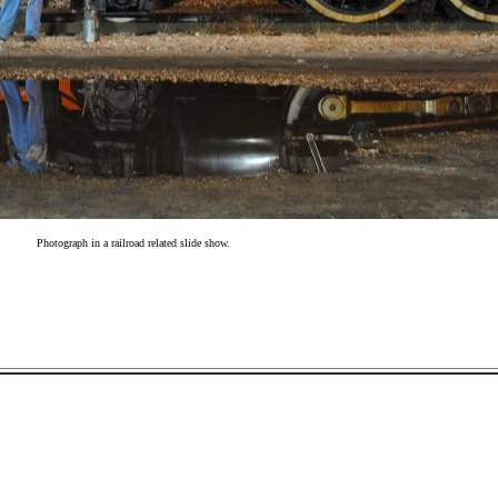
Photograph in a railroad related slide show.