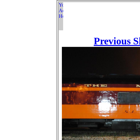
Previous S