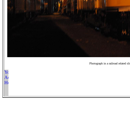
Photograph in a railroad related sl