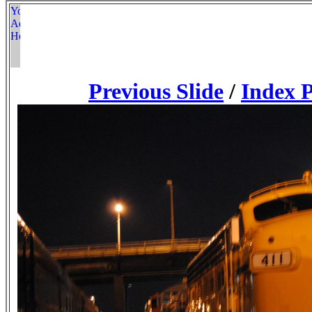
Previous Slide
/
Index 