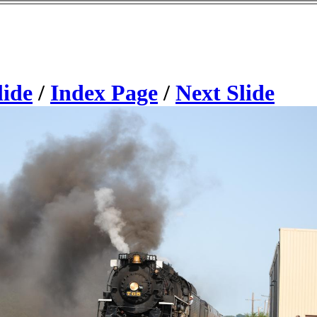
lide
/
Index Page
/
Next Slide