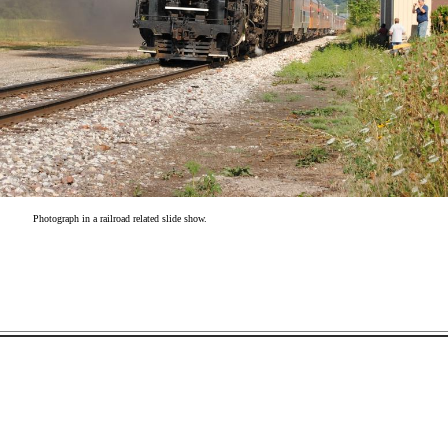
Photograph in a railroad related slide show.