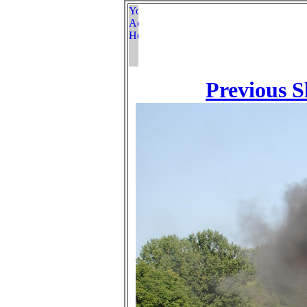
Previous S