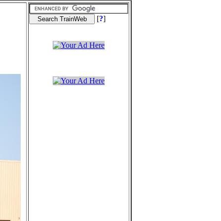
[
?
]