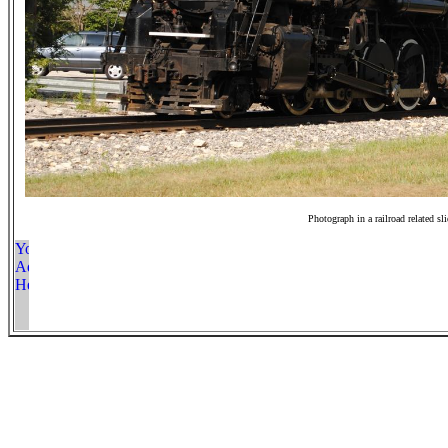
Photograph in a railroad related sl