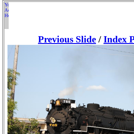
Previous Slide
/
Index 