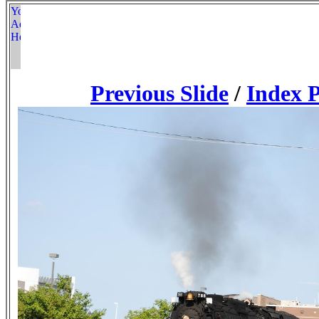
Previous Slide
/
Index 