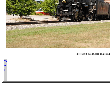
Photograph in a railroad related sl