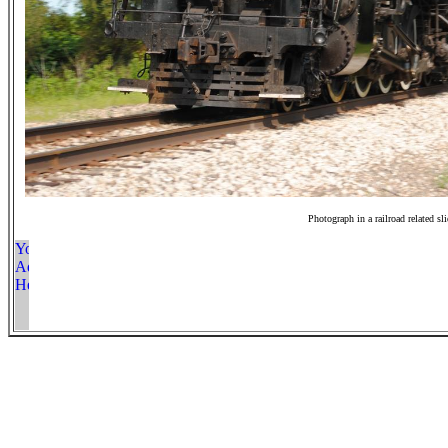
Photograph in a railroad related sl