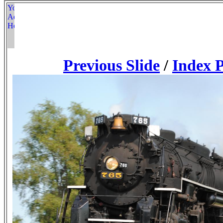
Previous Slide
/
Index 