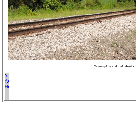
Photograph in a railroad related sl