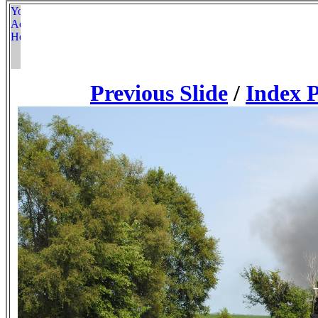
Previous Slide
/
Index 