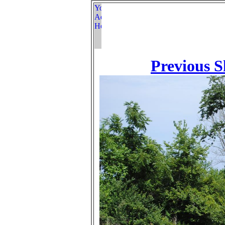
Previous S