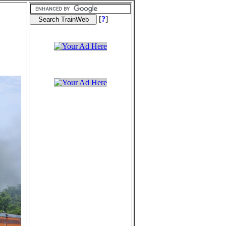
[
?
]