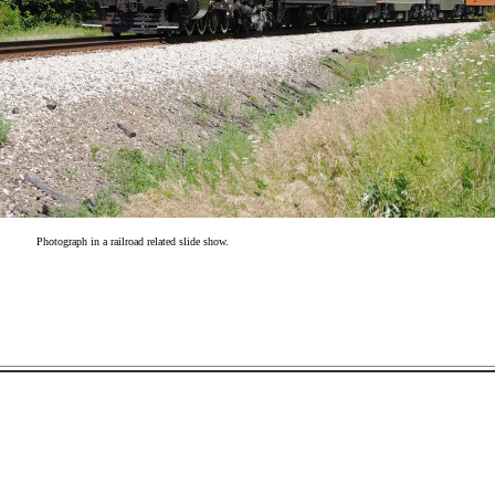
Photograph in a railroad related slide show.