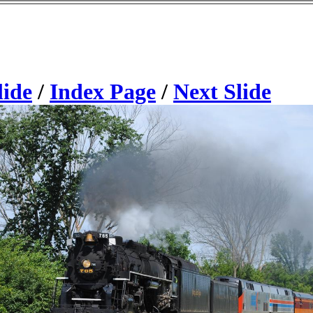
lide
/
Index Page
/
Next Slide