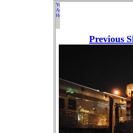
Previous S