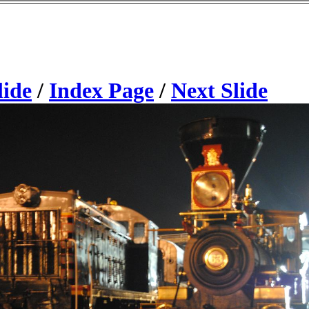
lide
/
Index Page
/
Next Slide