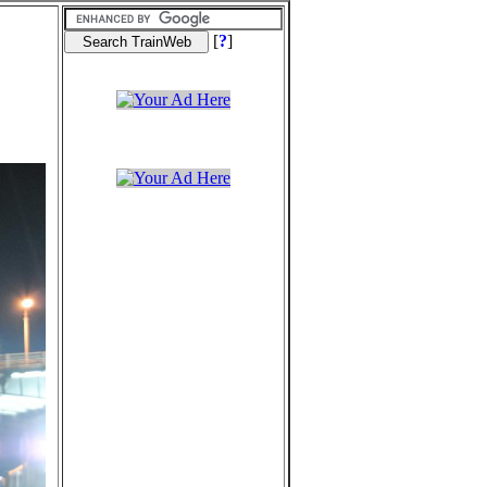
[
?
]