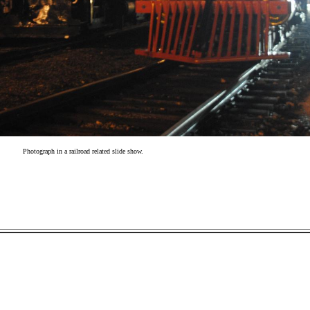
Photograph in a railroad related slide show.