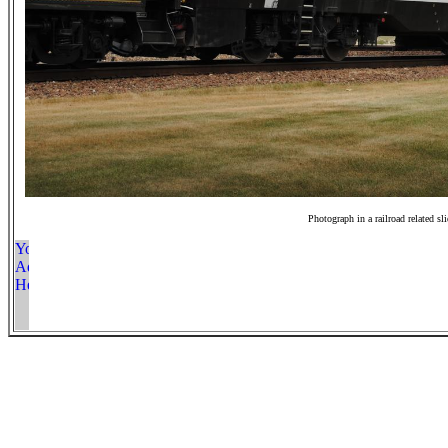
Photograph in a railroad related sl