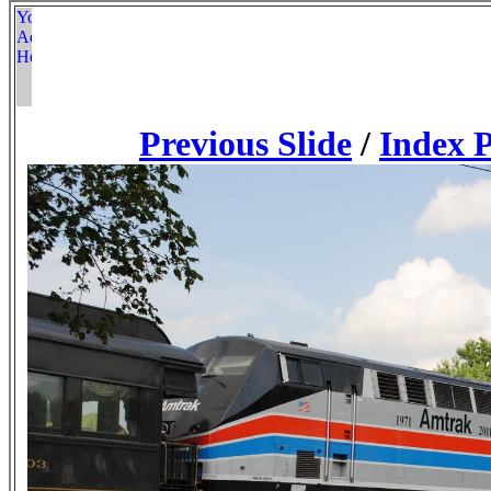
Previous Slide
/
Index 