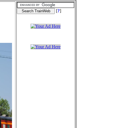
[
?
]