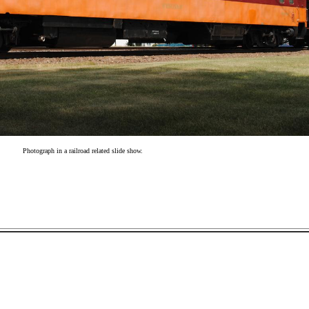
Photograph in a railroad related slide show.