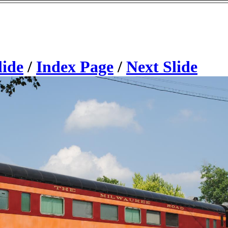
lide
/
Index Page
/
Next Slide