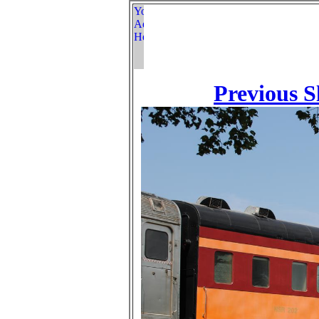
Previous S