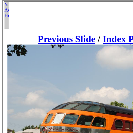
Previous Slide
/
Index 