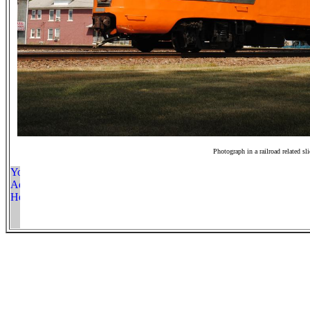
Photograph in a railroad related sl