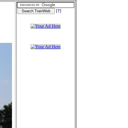
[
?
]