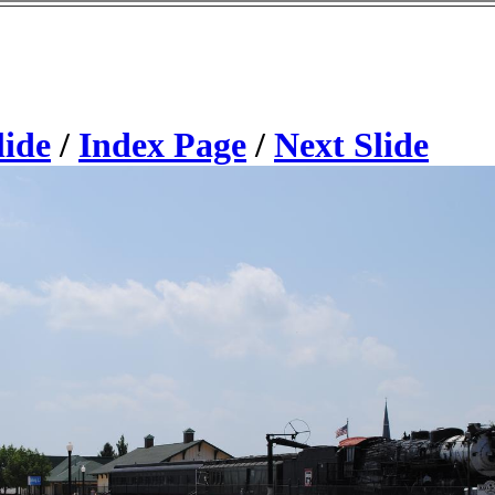
lide
/
Index Page
/
Next Slide