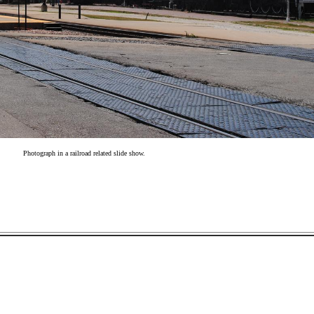
Photograph in a railroad related slide show.