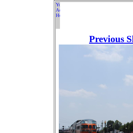
Previous S