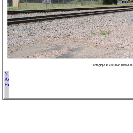
Photograph in a railroad related sl