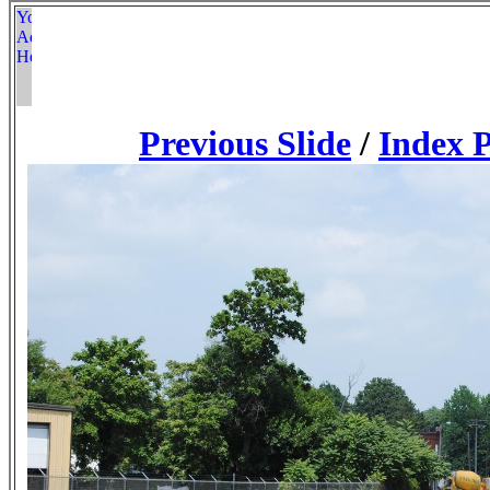
Previous Slide
/
Index 