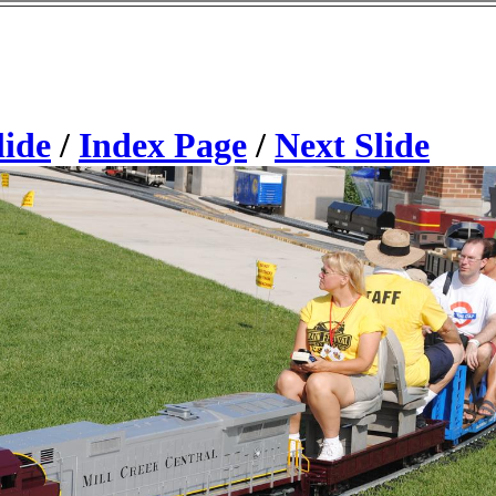
lide
/
Index Page
/
Next Slide