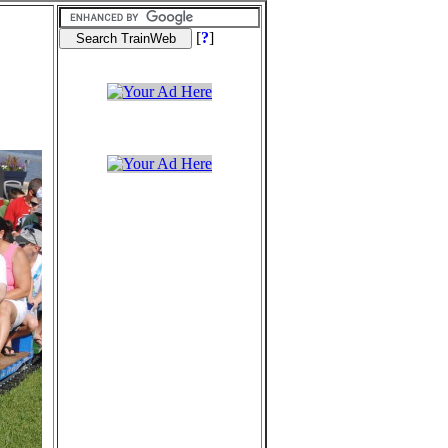
[
?
]