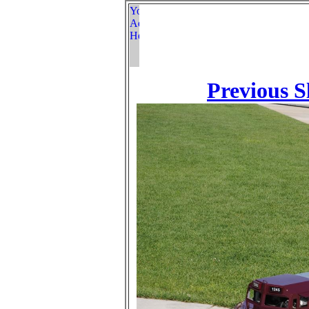
Previous S