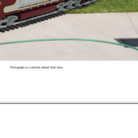
Photograph in a railroad related slide show.