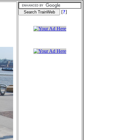
[
?
]