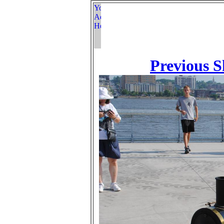
Previous S