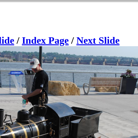
lide
/
Index Page
/
Next Slide