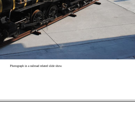
Photograph in a railroad related slide show.