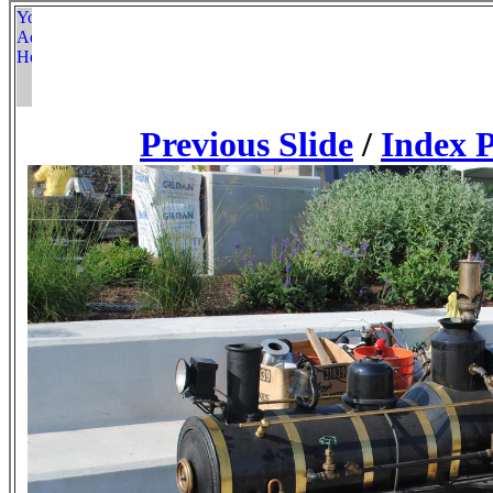
Previous Slide
/
Index 