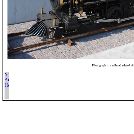
Photograph in a railroad related sl