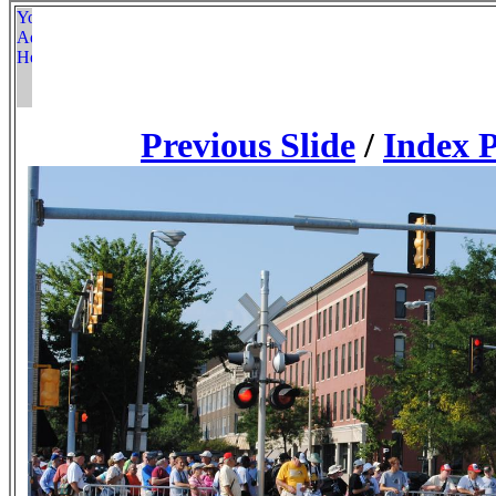
Previous Slide
/
Index 