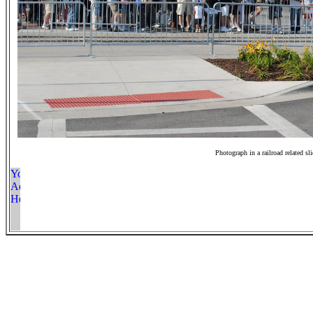
Photograph in a railroad related sl