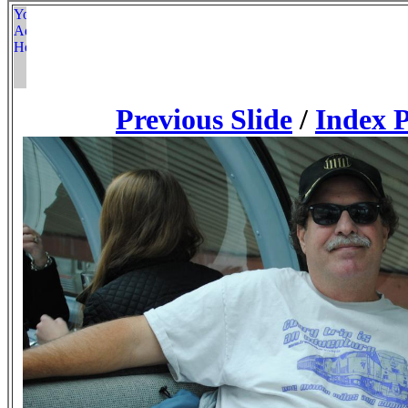
Previous Slide
/
Index 