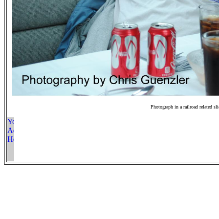
Photograph in a railroad related sl