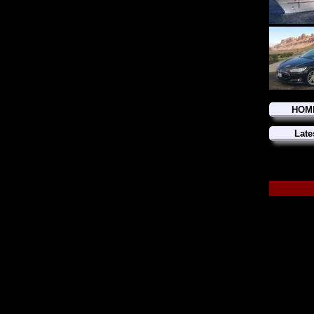
HOM
Late