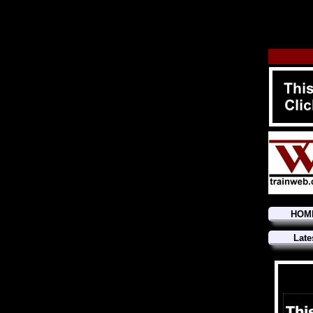
HOM
Late