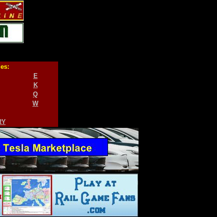
ies:
E
K
Q
W
RY