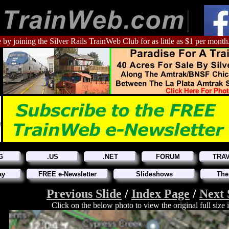
 by joining the Silver Rails TrainWeb Club for as little as $1 per month
G
.US
.NET
FORUM
TRA
ay
FREE e-Newsletter
Slideshows
The
Previous Slide
/
Index Page
/
Next 
Click on the below photo to view the original full size