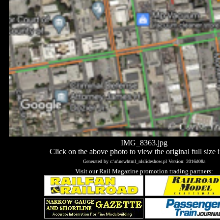
IMG_8363.jpg
Click on the above photo to view the original full size 
Generated by c:\u\newhtml_nlslideshow.pl Version: 2016d08a
Visit our Rail Magazine promotion trading partners: