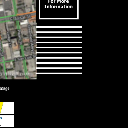
image.