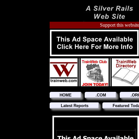
Support this website
HOME
.COM
.OR
Latest Reports
Featured Tod