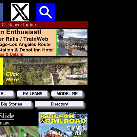
.
Click here for info.
VEL
RAILFANS
MODEL RR
 Big Stories
Directory
Slide
 image.