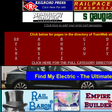
Click here to add your print rail magazine.
Click below for pages in the directory of TrainWeb st
0-9
A
B
C
D
F
G
H
I
J
L
M
N
O
P
R
S
T
U
V
X
Y
Z
CLICK HERE FOR THE FULL CATEGORY DIRECTO