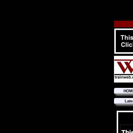
HOM
Late