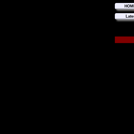
HOM
Late