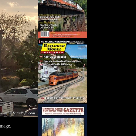
image.