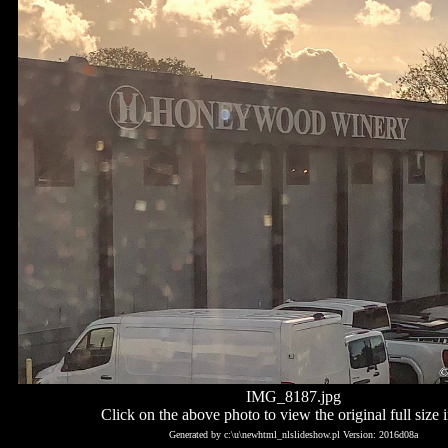
IMG_8187.jpg
Click on the above photo to view the original full size 
Generated by c:\u\newhtml_nlslideshow.pl Version: 2016d08a