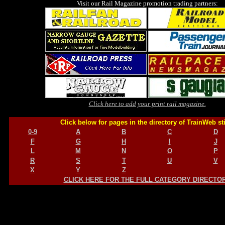
Visit our Rail Magazine promotion trading partners:
Click here to add your print rail magazine.
Click below for pages in the directory of TrainWeb st
0-9
A
B
C
D
F
G
H
I
J
L
M
N
O
P
R
S
T
U
V
X
Y
Z
CLICK HERE FOR THE FULL CATEGORY DIRECTO