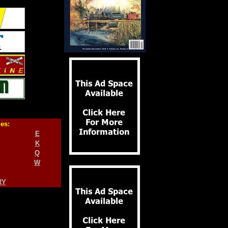
ies:
E
K
Q
W
RY