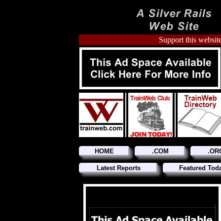
Support this website
HOME
.COM
.OR
Latest Reports
Featured Tod