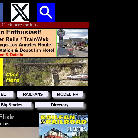
.
Click here for info.
VEL
RAILFANS
MODEL RR
 Big Stories
Directory
Slide
 image.