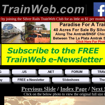
 by joining the Silver Rails TrainWeb Club for as little as $1 per month
G
.US
.NET
FORUM
TRA
ay
FREE e-Newsletter
Slideshows
The
Previous Slide
/
Index Page
/
Next 
Click on the below photo to view the original full size