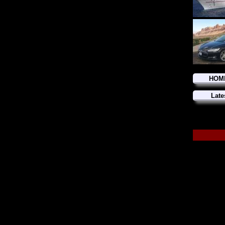
HOM
Late