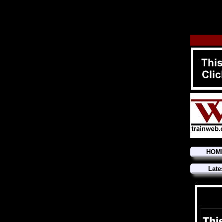
HOM
Late