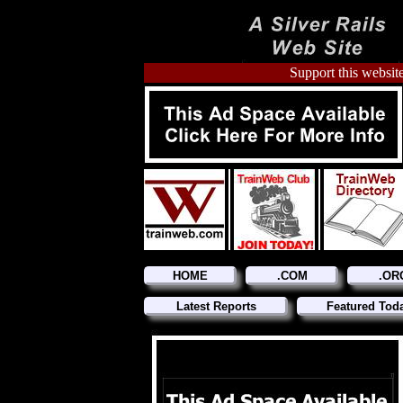
Support this website
HOME
.COM
.OR
Latest Reports
Featured Tod