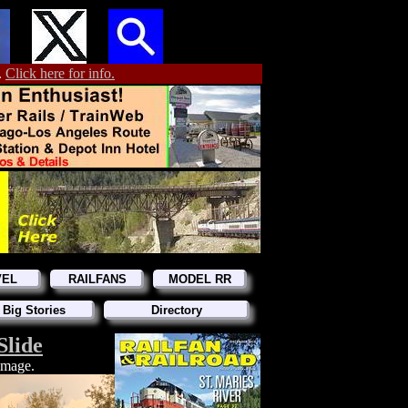
.
Click here for info.
VEL
RAILFANS
MODEL RR
 Big Stories
Directory
Slide
 image.