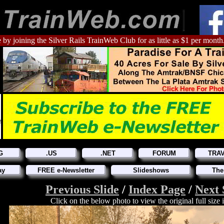
 by joining the Silver Rails TrainWeb Club for as little as $1 per month
G
.US
.NET
FORUM
TRA
ay
FREE e-Newsletter
Slideshows
The
Previous Slide
/
Index Page
/
Next 
Click on the below photo to view the original full size