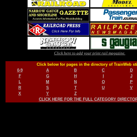
Click here to add your print rail magazine.
Click below for pages in the directory of TrainWeb st
0-9
A
B
C
D
F
G
H
I
J
L
M
N
O
P
R
S
T
U
V
X
Y
Z
CLICK HERE FOR THE FULL CATEGORY DIRECTO