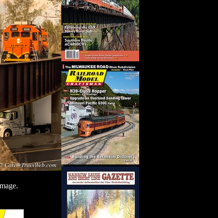
image.