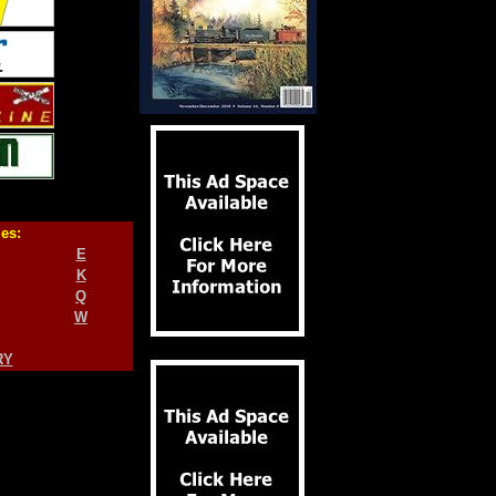
ies:
E
K
Q
W
RY