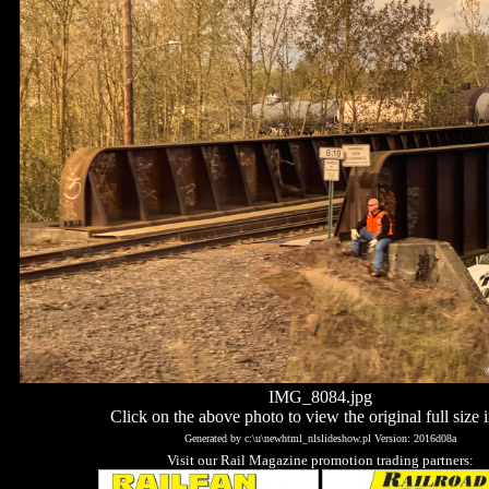
IMG_8084.jpg
Click on the above photo to view the original full size 
Generated by c:\u\newhtml_nlslideshow.pl Version: 2016d08a
Visit our Rail Magazine promotion trading partners: