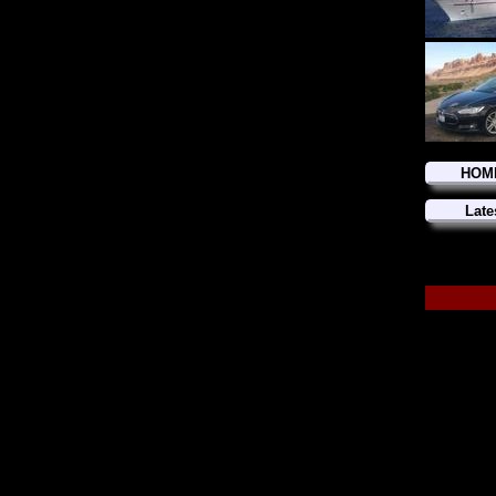
HOM
Late