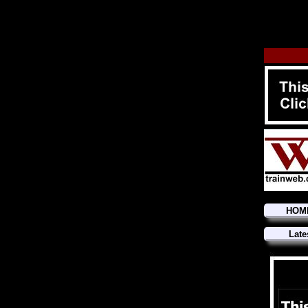
HOM
Late