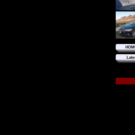
HOM
Late