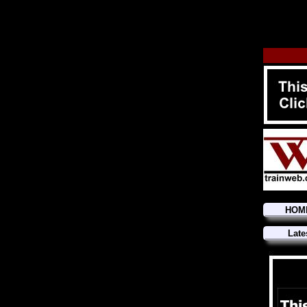
HOM
Late