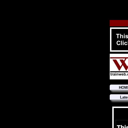
HOM
Late