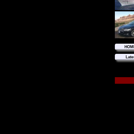
HOM
Late