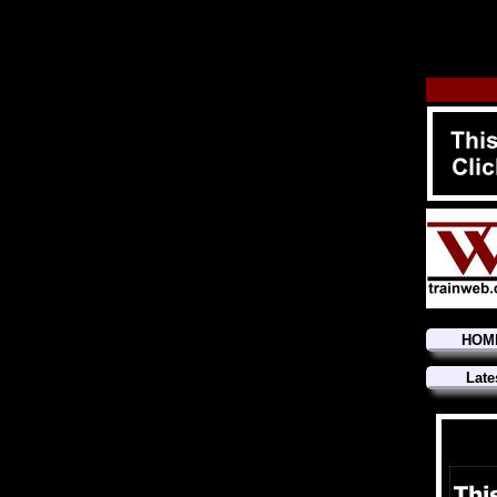
HOM
Late