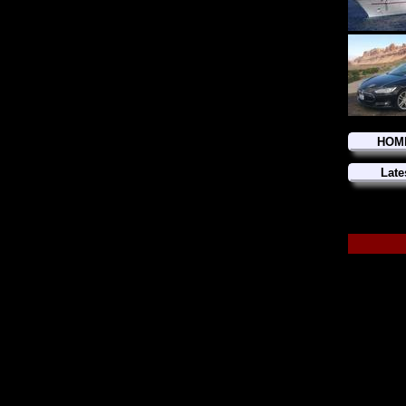
HOM
Late