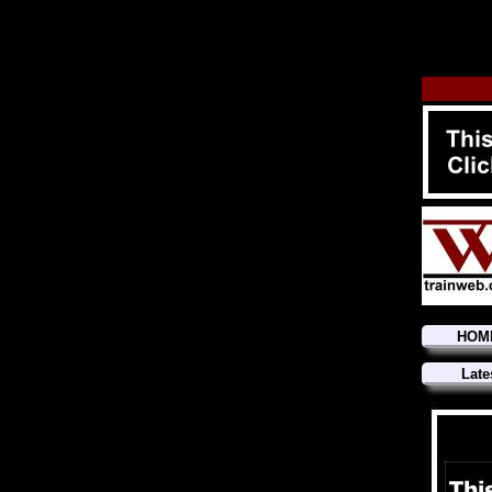
HOM
Late