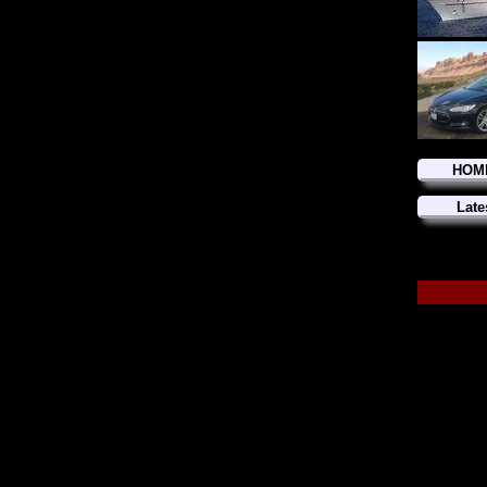
HOM
Late